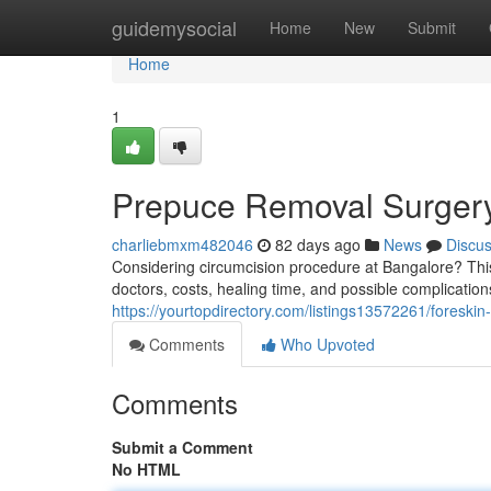
Home
guidemysocial
Home
New
Submit
Home
1
Prepuce Removal Surgery
charliebmxm482046
82 days ago
News
Discu
Considering circumcision procedure at Bangalore? This 
doctors, costs, healing time, and possible complicatio
https://yourtopdirectory.com/listings13572261/foreski
Comments
Who Upvoted
Comments
Submit a Comment
No HTML