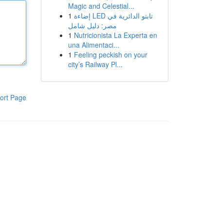
Magic and Celestial...
1
إضاءة LED تابتو الدائرية في
مصر: دليل شامل
1
Nutricionista La Experta en
una Alimentaci...
1
Feeling peckish on your
city’s Railway Pl...
ort Page