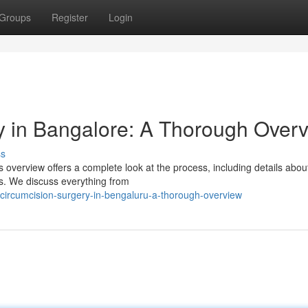
Groups
Register
Login
 in Bangalore: A Thorough Over
ss
overview offers a complete look at the process, including details about
ns. We discuss everything from
n-circumcision-surgery-in-bengaluru-a-thorough-overview