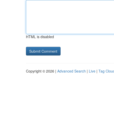
HTML is disabled
Copyright © 2026 |
Advanced Search
|
Live
|
Tag Clou