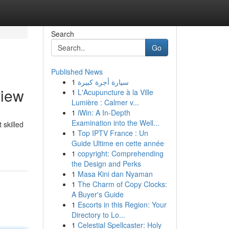
Search
Go
Published News
1
سيارة أجرة كبيرة
view
1
L'Acupuncture à la Ville
Lumière : Calmer v...
1
iWin: A In-Depth
Examination into the Well...
 skilled
1
Top IPTV France : Un
Guide Ultime en cette année
1
copyright: Comprehending
the Design and Perks
1
Masa Kini dan Nyaman
1
The Charm of Copy Clocks:
A Buyer's Guide
1
Escorts in this Region: Your
Directory to Lo...
1
Celestial Spellcaster: Holy