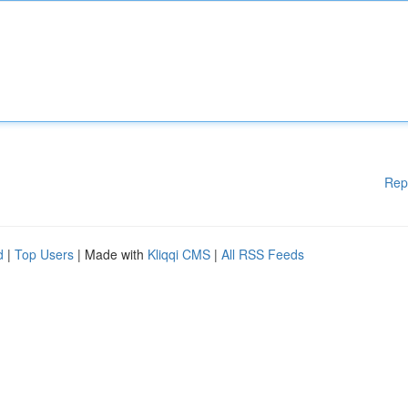
Rep
d
|
Top Users
| Made with
Kliqqi CMS
|
All RSS Feeds