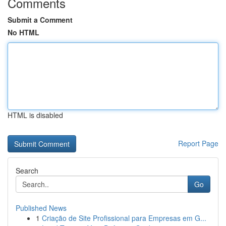
Comments
Submit a Comment
No HTML
HTML is disabled
Report Page
Search
Go
Published News
1
Criação de Site Profissional para Empresas em G...