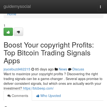
Home
guidemysocial
Togg
navi
Home
1
Boost Your copyright Profits:
Top Bitcoin Trading Signals
Apps
joycebuzd462215
85 days ago
News
Discuss
Want to maximize your copyright profits ? Discovering the right
trading signals can be a game-changer . Several apps promise to
deliver consistent signals, but which ones are actually worth your
investment?
https://btcbeep.com/
Comments
Who Upvoted