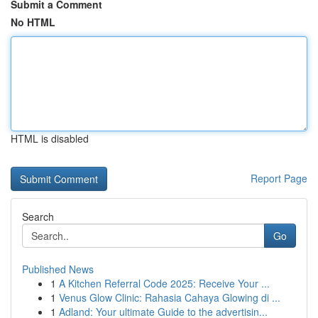
Submit a Comment
No HTML
HTML is disabled
Report Page
Search
Go
Published News
1
A Kitchen Referral Code 2025: Receive Your ...
1
Venus Glow Clinic: Rahasia Cahaya Glowing di ...
1
Adland: Your ultimate Guide to the advertisin...