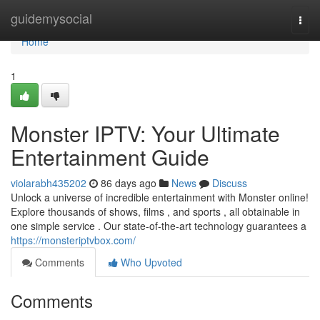
Home
guidemysocial
Togg
navi
Home
1
Monster IPTV: Your Ultimate
Entertainment Guide
violarabh435202
86 days ago
News
Discuss
Unlock a universe of incredible entertainment with Monster online!
Explore thousands of shows, films , and sports , all obtainable in
one simple service . Our state-of-the-art technology guarantees a
https://monsteriptvbox.com/
Comments
Who Upvoted
Comments