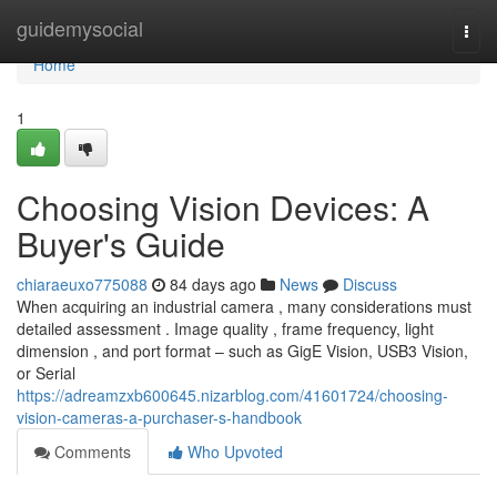
Home
guidemysocial
Togg
navi
Home
1
Choosing Vision Devices: A
Buyer's Guide
chiaraeuxo775088
84 days ago
News
Discuss
When acquiring an industrial camera , many considerations must
detailed assessment . Image quality , frame frequency, light
dimension , and port format – such as GigE Vision, USB3 Vision,
or Serial
https://adreamzxb600645.nizarblog.com/41601724/choosing-
vision-cameras-a-purchaser-s-handbook
Comments
Who Upvoted