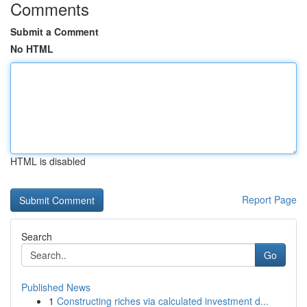
Comments
Submit a Comment
No HTML
HTML is disabled
Report Page
Search
Go
Published News
1
Constructing riches via calculated investment d...