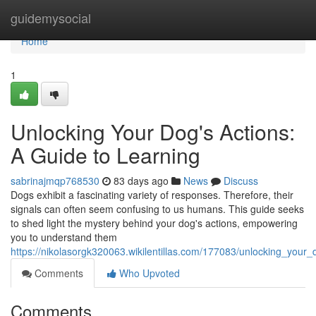
Home
guidemysocial
Home
1
Unlocking Your Dog's Actions:
A Guide to Learning
sabrinajmqp768530
83 days ago
News
Discuss
Dogs exhibit a fascinating variety of responses. Therefore, their
signals can often seem confusing to us humans. This guide seeks
to shed light the mystery behind your dog's actions, empowering
you to understand them
https://nikolasorgk320063.wikilentillas.com/177083/unlocking_your
Comments
Who Upvoted
Comments