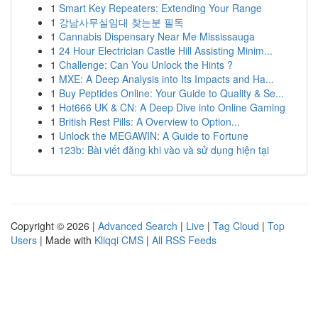
1
Smart Key Repeaters: Extending Your Range
1
강남사무실임대 찾는분 필독
1
Cannabis Dispensary Near Me Mississauga
1
24 Hour Electrician Castle Hill Assisting Minim...
1
Challenge: Can You Unlock the Hints ?
1
MXE: A Deep Analysis into Its Impacts and Ha...
1
Buy Peptides Online: Your Guide to Quality & Se...
1
Hot666 UK & CN: A Deep Dive into Online Gaming
1
British Rest Pills: A Overview to Option...
1
Unlock the MEGAWIN: A Guide to Fortune
1
123b: Bài viết đăng khi vào và sử dụng hiện tại
Copyright © 2026 |
Advanced Search
|
Live
|
Tag Cloud
|
Top
Users
| Made with
Kliqqi CMS
|
All RSS Feeds