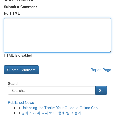
Submit a Comment
No HTML
HTML is disabled
Report Page
Search
Go
Published News
1
Unlocking the Thrills: Your Guide to Online Cas...
1
영화 드라마 다시보기: 현재 링크 정리