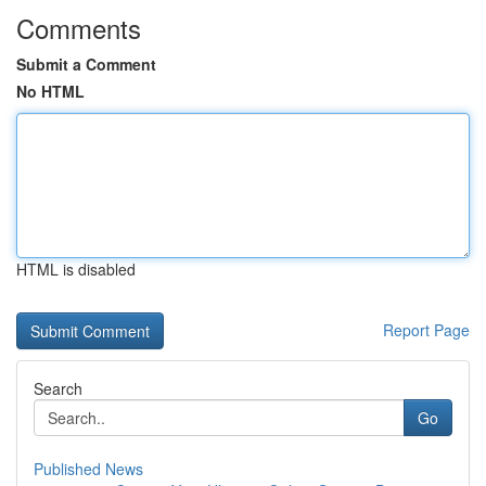
Comments
Submit a Comment
No HTML
HTML is disabled
Report Page
Search
Go
Published News