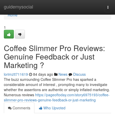
Home
guidemysocial
Togg
navi
Home
1
Coffee Slimmer Pro Reviews:
Genuine Feedback or Just
Marketing ?
lorimztt711619
84 days ago
News
Discuss
The buzz surrounding Coffee Slimmer Pro has sparked a
considerable amount of interest , prompting many to investigate
whether the assertions are authentic or simply inflated marketing.
Numerous reviews
https://pageoftoday.com/story6975193/coffee-
slimmer-pro-reviews-genuine-feedback-or-just-marketing
Comments
Who Upvoted