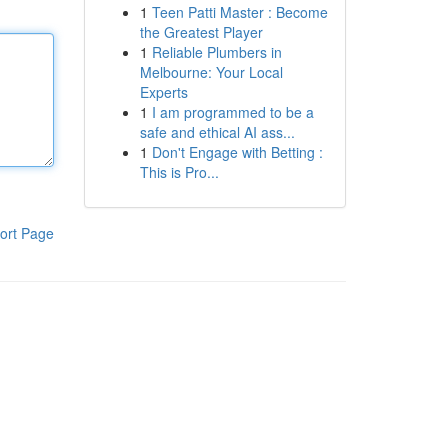
1
Teen Patti Master : Become
the Greatest Player
1
Reliable Plumbers in
Melbourne: Your Local
Experts
1
I am programmed to be a
safe and ethical AI ass...
1
Don't Engage with Betting :
This is Pro...
ort Page