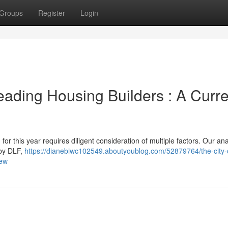
Groups
Register
Login
eading Housing Builders : A Curre
or this year requires diligent consideration of multiple factors. Our ana
 by DLF,
https://dianebiwc102549.aboutyoublog.com/52879764/the-city-
iew