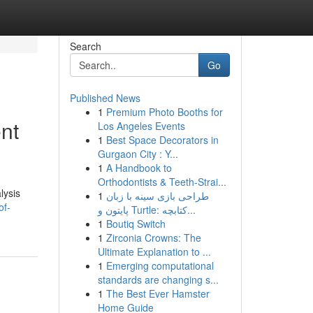
Search
Go
Published News
1
Premium Photo Booths for
nt
Los Angeles Events
1
Best Space Decorators in
Gurgaon City : Y...
1
A Handbook to
Orthodontists & Teeth-Strai...
lysis
1
طراحی بازی سینه با زبان
of-
پایتون و Turtle: کتابچه...
1
Boutiq Switch
1
Zirconia Crowns: The
Ultimate Explanation to ...
1
Emerging computational
standards are changing s...
1
The Best Ever Hamster
Home Guide