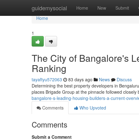
Home
guidemysocial
Home
New
Submit
Home
1
The City of Bangalore's L
Ranking
tayaftyu572063
83 days ago
News
Discuss
Determining the best property developers in Bengaluru f
places Brigade Group at the pinnacle followed closely
bangalore-s-leading-housing-builders-a-current-overv
Comments
Who Upvoted
Comments
Submit a Comment