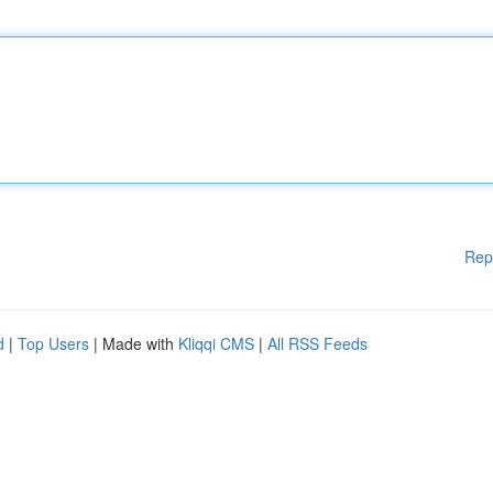
Rep
d
|
Top Users
| Made with
Kliqqi CMS
|
All RSS Feeds