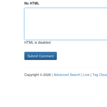
No HTML
HTML is disabled
Copyright © 2026 |
Advanced Search
|
Live
|
Tag Clou