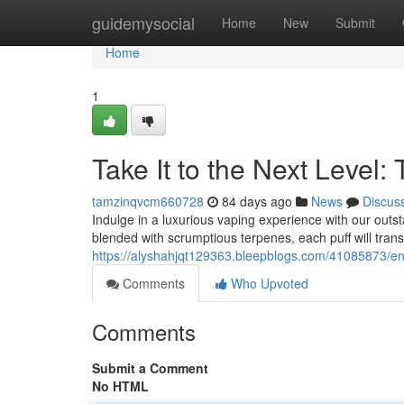
Home
guidemysocial
Home
New
Submit
Home
1
Take It to the Next Level:
tamzinqvcm660728
84 days ago
News
Discus
Indulge in a luxurious vaping experience with our outs
blended with scrumptious terpenes, each puff will trans
https://alyshahjqt129363.bleepblogs.com/41085873/en
Comments
Who Upvoted
Comments
Submit a Comment
No HTML