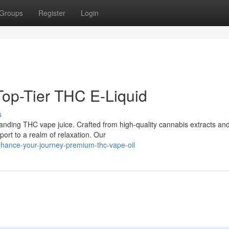
Groups
Register
Login
 Top-Tier THC E-Liquid
s
tanding THC vape juice. Crafted from high-quality cannabis extracts an
port to a realm of relaxation. Our
hance-your-journey-premium-thc-vape-oil