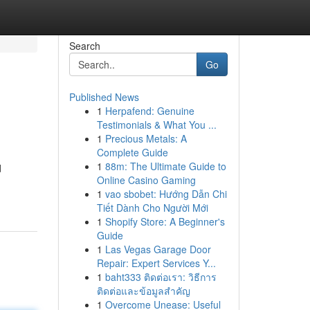
Search
Go
Published News
1
Herpafend: Genuine
Testimonials & What You ...
1
Precious Metals: A
Complete Guide
1
88m: The Ultimate Guide to
d
Online Casino Gaming
1
vao sbobet: Hướng Dẫn Chi
Tiết Dành Cho Người Mới
1
Shopify Store: A Beginner's
Guide
1
Las Vegas Garage Door
Repair: Expert Services Y...
1
baht333 ติดต่อเรา: วิธีการ
ติดต่อและข้อมูลสำคัญ
1
Overcome Unease: Useful