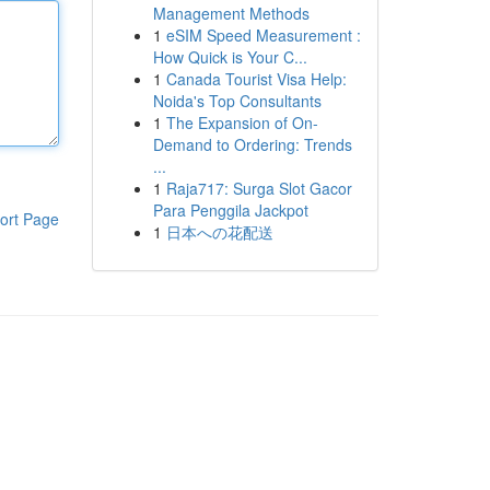
Management Methods
1
eSIM Speed Measurement :
How Quick is Your C...
1
Canada Tourist Visa Help:
Noida's Top Consultants
1
The Expansion of On-
Demand to Ordering: Trends
...
1
Raja717: Surga Slot Gacor
Para Penggila Jackpot
ort Page
1
日本への花配送