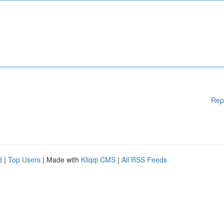
Rep
d
|
Top Users
| Made with
Kliqqi CMS
|
All RSS Feeds