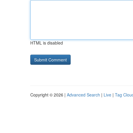
HTML is disabled
Copyright © 2026 |
Advanced Search
|
Live
|
Tag Clou