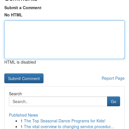
Submit a Comment
No HTML
HTML is disabled
Report Page
Search
Go
Published News
1
The Top Seasonal Dance Programs for Kids!
1
The vital overview to changing service procedur...