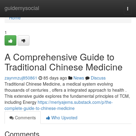
Home
guidemysocial
Togg
navi
Home
1
A Comprehensive Guide to
Traditional Chinese Medicine
zaynmzuj850861
85 days ago
News
Discuss
Traditional Chinese Medicine, a medical system evolving
thousands of centuries , offers a integrated approach to health .
This extensive guide explores the fundamental principles of TCM,
including Energy
https://meriyajems.substack.com/p/the-
complete-guide-to-chinese-medicine
Comments
Who Upvoted
Comments