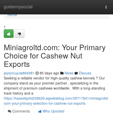
Home
guidemysocial
Togg
navi
Home
1
Miniagroltd.com: Your Primary
Choice for Cashew Nut
Exports
jaysonuyuw884981
85 days ago
News
Discuss
Seeking a reliable vendor for high-quality cashew kernels ? Our
company stand as your premier partner , specializing in the
shipment of premium cashews worldwide . With a long-standing
track history and a
https://haseebprbi238829.ageeksblog.com/39717841/miniagroltd-
com-your-primary-selection-for-cashew-nut-exports
Comments
Who Upvoted