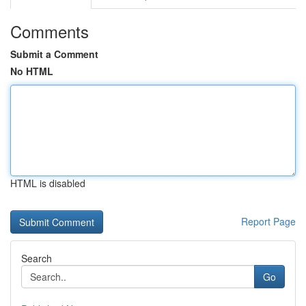
Comments
Submit a Comment
No HTML
HTML is disabled
Report Page
Search
Go