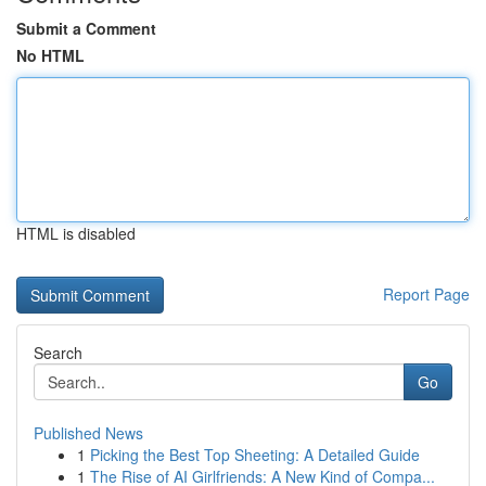
Submit a Comment
No HTML
HTML is disabled
Report Page
Search
Go
Published News
1
Picking the Best Top Sheeting: A Detailed Guide
1
The Rise of AI Girlfriends: A New Kind of Compa...