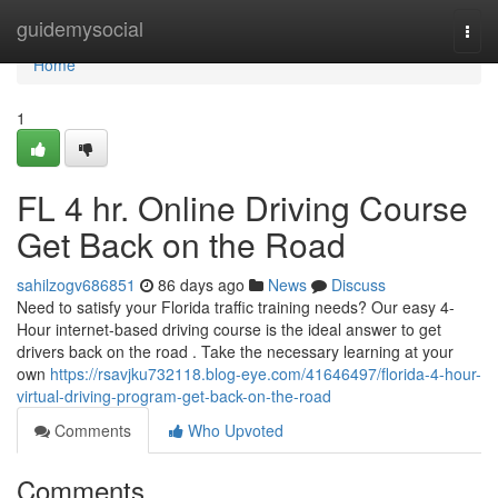
Home
guidemysocial
Togg
navi
Home
1
FL 4 hr. Online Driving Course
Get Back on the Road
sahilzogv686851
86 days ago
News
Discuss
Need to satisfy your Florida traffic training needs? Our easy 4-
Hour internet-based driving course is the ideal answer to get
drivers back on the road . Take the necessary learning at your
own
https://rsavjku732118.blog-eye.com/41646497/florida-4-hour-
virtual-driving-program-get-back-on-the-road
Comments
Who Upvoted
Comments