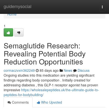
Home
guidemysocial
Togg
navi
Home
1
Semaglutide Research:
Revealing Potential Body
Reduction Opportunities
cormaczvxm362249
85 days ago
News
Discuss
Ongoing studies into this medication are yielding significant
findings regarding body composition . Initially created for
addressing diabetes , this GLP-1 receptor agonist has proven
impressive
https://wholesalepeptides.uk/the-ultimate-guide-to-
peptides-for-bodybuilding/
Comments
Who Upvoted