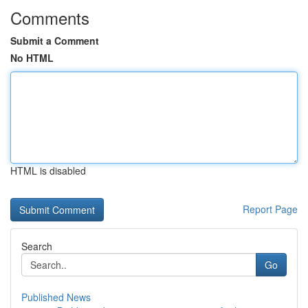
Comments
Submit a Comment
No HTML
HTML is disabled
Report Page
Search
Go
Published News