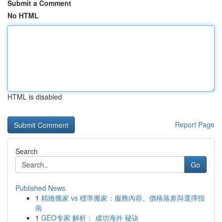
Submit a Comment
No HTML
HTML is disabled
Report Page
Search
Go
Published News
1
精緻搬家 vs 標準搬家：服務內容、價格落差與選擇指
南
1
GEO专家 解析： 成功海外 秘诀