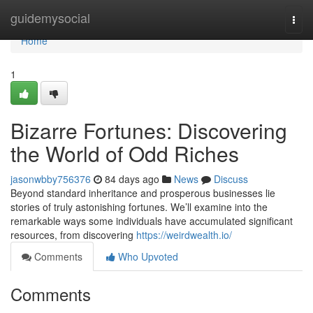
Home
guidemysocial
Togg
navi
Home
1
Bizarre Fortunes: Discovering
the World of Odd Riches
jasonwbby756376
84 days ago
News
Discuss
Beyond standard inheritance and prosperous businesses lie
stories of truly astonishing fortunes. We’ll examine into the
remarkable ways some individuals have accumulated significant
resources, from discovering
https://weirdwealth.io/
Comments
Who Upvoted
Comments