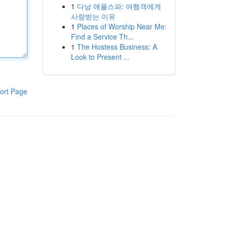
1
다낭 애플스파: 여행객에게
사랑받는 이유
1
Places of Worship Near Me:
Find a Service Th...
1
The Hostess Business: A
Look to Present ...
ort Page