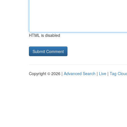
HTML is disabled
Copyright © 2026 |
Advanced Search
|
Live
|
Tag Clou