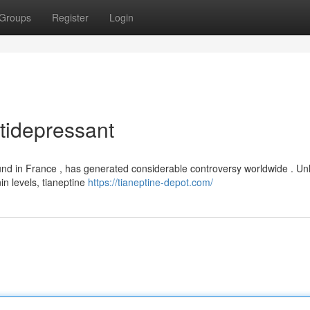
Groups
Register
Login
tidepressant
und in France , has generated considerable controversy worldwide . Unl
in levels, tianeptine
https://tianeptine-depot.com/