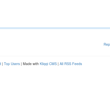
Rep
d
|
Top Users
| Made with
Kliqqi CMS
|
All RSS Feeds