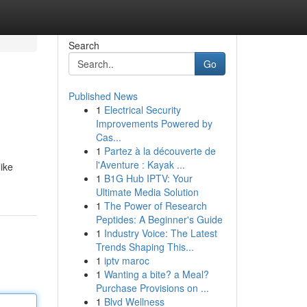
Search
Go
Published News
1
Electrical Security
Improvements Powered by
Cas...
1
Partez à la découverte de
l'Aventure : Kayak ...
ike
1
B1G Hub IPTV: Your
Ultimate Media Solution
1
The Power of Research
Peptides: A Beginner's Guide
1
Industry Voice: The Latest
Trends Shaping This...
1
iptv maroc
1
Wanting a bite? a Meal?
Purchase Provisions on ...
1
Blvd Wellness