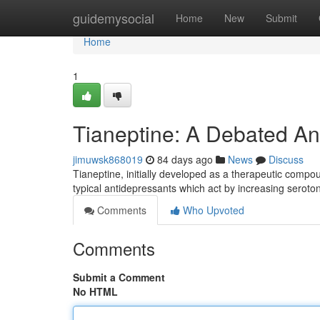
Home
guidemysocial
Home
New
Submit
Home
1
Tianeptine: A Debated An
jimuwsk868019
84 days ago
News
Discuss
Tianeptine, initially developed as a therapeutic compo
typical antidepressants which act by increasing seroton
Comments
Who Upvoted
Comments
Submit a Comment
No HTML