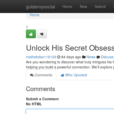
Home
guidemysocial
Home
New
Submit
Home
1
Unlock His Secret Obses
mathebdqx116129
84 days ago
News
Discuss
Are you wondering to discover what truly intrigues his 
helping you build a powerful connection. We’ll explor
Comments
Who Upvoted
Comments
Submit a Comment
No HTML