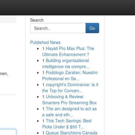
Search
Go
Published News
1
Hayati Pro Max Plus: The
Ultimate Enhancement ?
1
Building organisational
intelligence via compre...
1
Podólogo Zaratan: Nuestro
 men,
Profesional en Sa...
1
copyright's Dominance: Is it
the Top for Concen...
1
Unboxing & Review:
Smarters Pro Streaming Box
1
The am designed to act as
a safe and eth...
1
This Tech Savings: Best
Picks Under $ $50 T...
1
Queue Stanchions Canada