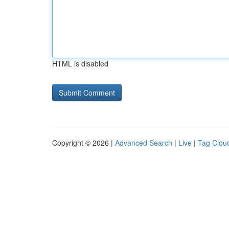
HTML is disabled
Copyright © 2026 |
Advanced Search
|
Live
|
Tag Clou