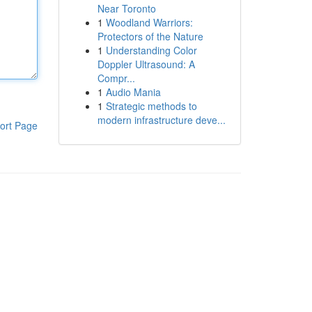
Near Toronto
1
Woodland Warriors:
Protectors of the Nature
1
Understanding Color
Doppler Ultrasound: A
Compr...
1
Audio Mania
1
Strategic methods to
modern infrastructure deve...
ort Page