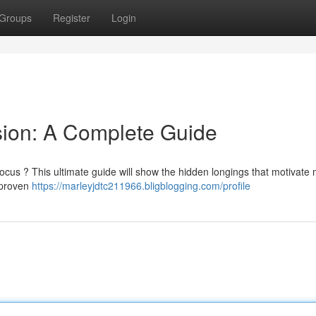
Groups
Register
Login
sion: A Complete Guide
focus ? This ultimate guide will show the hidden longings that motivate
e proven
https://marleyjdtc211966.bligblogging.com/profile