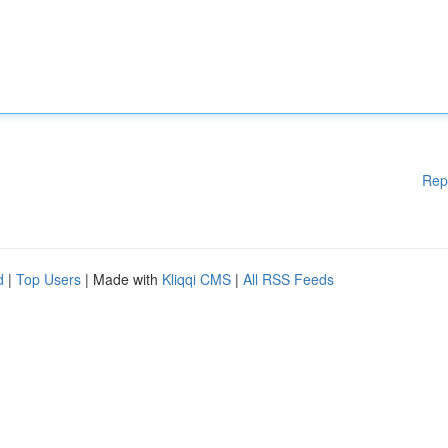
Rep
d
|
Top Users
| Made with
Kliqqi CMS
|
All RSS Feeds