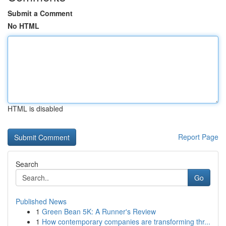
Submit a Comment
No HTML
HTML is disabled
Report Page
Search
Go
Published News
1
Green Bean 5K: A Runner's Review
1
How contemporary companies are transforming thr...