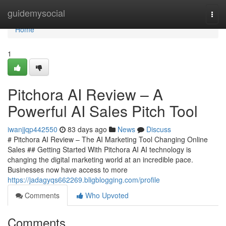
Home
guidemysocial
Togg
navi
Home
1
Pitchora AI Review – A
Powerful AI Sales Pitch Tool
iwanjjqp442550
83 days ago
News
Discuss
# Pitchora AI Review – The AI Marketing Tool Changing Online
Sales ## Getting Started With Pitchora AI AI technology is
changing the digital marketing world at an incredible pace.
Businesses now have access to more
https://jadagyqs662269.bligblogging.com/profile
Comments
Who Upvoted
Comments