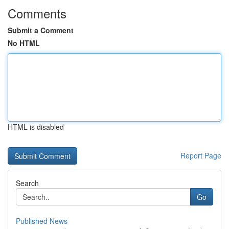
Comments
Submit a Comment
No HTML
HTML is disabled
Report Page
Search
Go
Published News