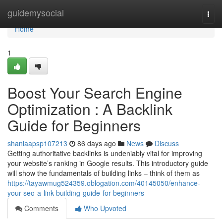
Home
guidemysocial
Togg
navi
Home
1
Boost Your Search Engine
Optimization : A Backlink
Guide for Beginners
shaniaapsp107213
86 days ago
News
Discuss
Getting authoritative backlinks is undeniably vital for improving
your website’s ranking in Google results. This introductory guide
will show the fundamentals of building links – think of them as
https://tayawmug524359.oblogation.com/40145050/enhance-
your-seo-a-link-building-guide-for-beginners
Comments
Who Upvoted