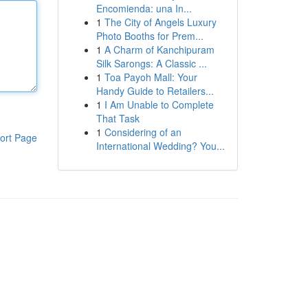
Encomienda: una In...
1
The City of Angels Luxury
Photo Booths for Prem...
1
A Charm of Kanchipuram
Silk Sarongs: A Classic ...
1
Toa Payoh Mall: Your
Handy Guide to Retailers...
1
I Am Unable to Complete
That Task
1
Considering of an
ort Page
International Wedding? You...