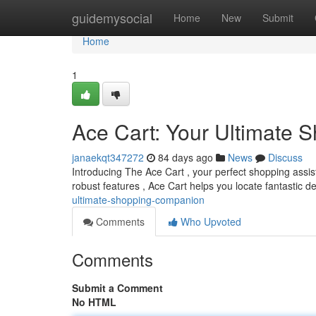
Home
guidemysocial
Home
New
Submit
Home
1
Ace Cart: Your Ultimate
janaekqt347272
84 days ago
News
Discuss
Introducing The Ace Cart , your perfect shopping assist
robust features , Ace Cart helps you locate fantastic d
ultimate-shopping-companion
Comments
Who Upvoted
Comments
Submit a Comment
No HTML