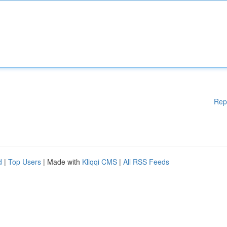
Rep
d
|
Top Users
| Made with
Kliqqi CMS
|
All RSS Feeds