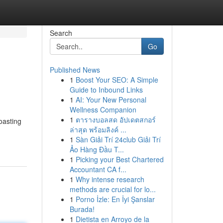
Search
Go
Published News
1
Boost Your SEO: A Simple
Guide to Inbound Links
1
AI: Your New Personal
Wellness Companion
1
ตารางบอลสด อัปเดตสกอร์
oasting
ล่าสุด พร้อมลิงค์ ...
1
Sàn Giải Trí 24club Giải Trí
Ảo Hàng Đầu T...
1
Picking your Best Chartered
Accountant CA f...
1
Why intense research
methods are crucial for lo...
1
Porno İzle: En İyi Şanslar
Burada!
1
Dietista en Arroyo de la