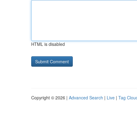
HTML is disabled
Copyright © 2026 |
Advanced Search
|
Live
|
Tag Clou