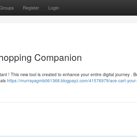
Groups
Register
Login
 Shopping Companion
ant ! This new tool is created to enhance your entire digital journey . B
eals
https://murrayagmb061368.blogpayz.com/41576979/ace-cart-your-