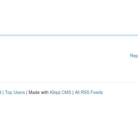
Rep
d
|
Top Users
| Made with
Kliqqi CMS
|
All RSS Feeds