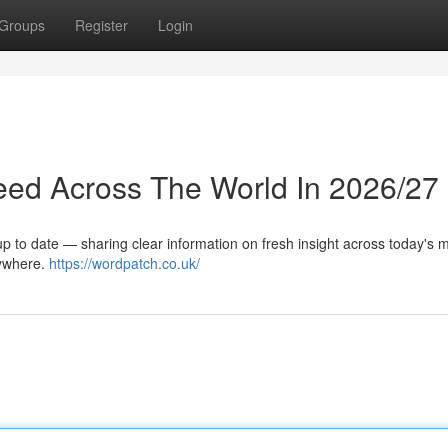
Groups
Register
Login
eed Across The World In 2026/27
up to date — sharing clear information on fresh insight across today's 
rywhere.
https://wordpatch.co.uk/