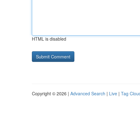
HTML is disabled
Copyright © 2026 |
Advanced Search
|
Live
|
Tag Clou