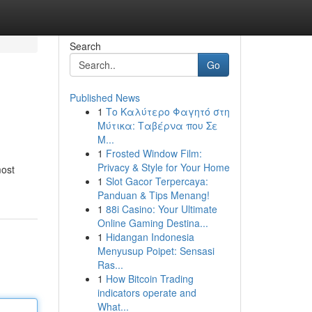
Search
Go
Published News
1
Το Καλύτερο Φαγητό στη
Μύτικα: Ταβέρνα που Σε
Μ...
1
Frosted Window Film:
Privacy & Style for Your Home
most
1
Slot Gacor Terpercaya:
Panduan & Tips Menang!
1
88i Casino: Your Ultimate
Online Gaming Destina...
1
Hidangan Indonesia
Menyusup Poipet: Sensasi
Ras...
1
How Bitcoin Trading
indicators operate and
What...