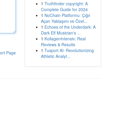
1
Truthfinder copyright: A
Complete Guide for 2024
1
NoChain Platformu: Çığır
Açan Yaklaşımı ve Özel...
1
Echoes of the Underdark: A
Dark Elf Musician's ...
1
KollagenIntensiv: Real
Reviews & Results
1
Tusport AI: Revolutionizing
ort Page
Athletic Analyt...