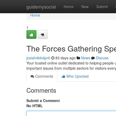
Home
guidemysocial
Home
New
Submit
Home
1
The Forces Gathering Sp
josiah4k64jpr6
83 days ago
News
Discuss
Your trusted online outlet dedicated to helping people 
important issues from multiple sectors for visitors eve
Comments
Who Upvoted
Comments
Submit a Comment
No HTML