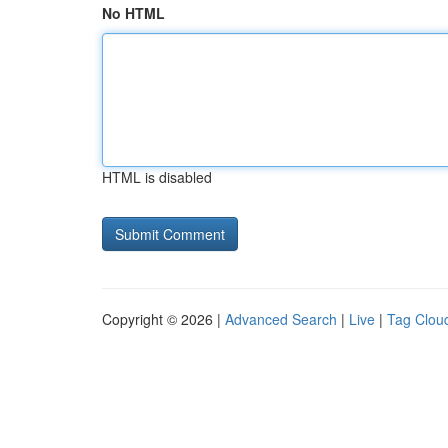
No HTML
HTML is disabled
Copyright © 2026 |
Advanced Search
|
Live
|
Tag Clou