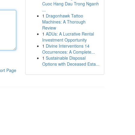
Cuoc Hang Dau Trong Nganh
...
1
Dragonhawk Tattoo
Machines: A Thorough
Review
1
ADUs: A Lucrative Rental
Investment Opportunity
1
Divine Interventions 14
Occurrences: A Complete...
1
Sustainable Disposal
Options with Deceased Esta...
ort Page