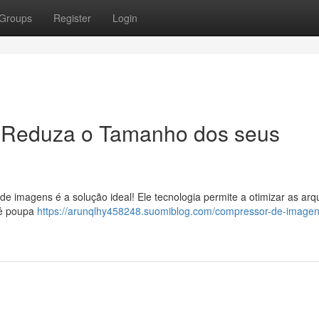
Groups
Register
Login
 Reduza o Tamanho dos seus
de imagens é a solução ideal! Ele tecnologia permite a otimizar as arq
ocê poupa
https://arunqlhy458248.suomiblog.com/compressor-de-imagen