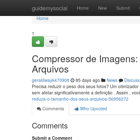
Home
guidemysocial
Home
New
Submit
Home
1
Compressor de Imagens:
Arquivos
geraldwayk470908
85 days ago
News
Discuss
Precisa reduzir o peso dos seus fotos? Um otimizador 
sem afetar significativamente a definição . Assim , v
reduza-o-tamanho-dos-seus-arquivos-56956272
Comments
Who Upvoted
Comments
Submit a Comment