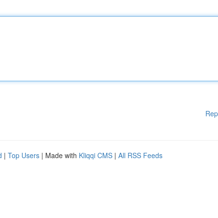
Rep
d
|
Top Users
| Made with
Kliqqi CMS
|
All RSS Feeds