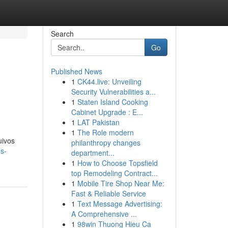
Search
Go
Published News
1
CK44.live: Unveiling
Security Vulnerabilities a...
1
Staten Island Cooking
Cabinet Upgrade : E...
1
LAT Pakistan
1
The Role modern
uivos
philanthropy changes
s-
department...
1
How to Choose Topsfield
top Remodeling Contract...
1
Mobile Tire Shop Near Me:
Fast & Reliable Service
1
Text Message Advertising:
A Comprehensive ...
1
98win Thuong Hieu Ca