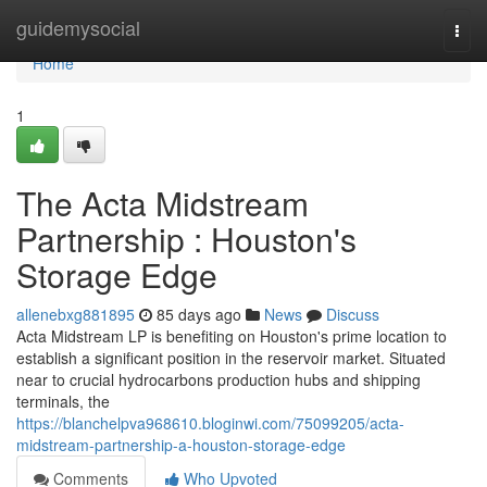
Home
guidemysocial
Togg
navi
Home
1
The Acta Midstream
Partnership : Houston's
Storage Edge
allenebxg881895
85 days ago
News
Discuss
Acta Midstream LP is benefiting on Houston's prime location to
establish a significant position in the reservoir market. Situated
near to crucial hydrocarbons production hubs and shipping
terminals, the
https://blanchelpva968610.bloginwi.com/75099205/acta-
midstream-partnership-a-houston-storage-edge
Comments
Who Upvoted