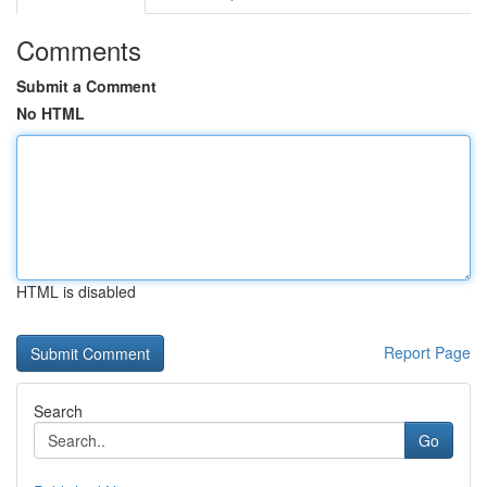
Comments
Submit a Comment
No HTML
HTML is disabled
Report Page
Search
Go