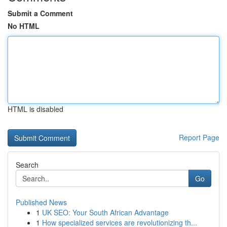
Submit a Comment
No HTML
HTML is disabled
Report Page
Search
Go
Published News
1
UK SEO: Your South African Advantage
1
How specialized services are revolutionizing th...