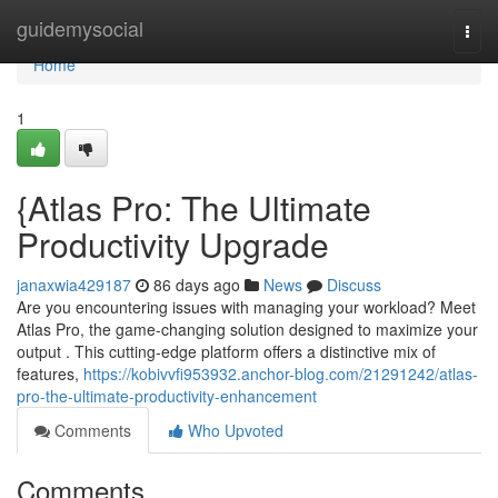
Home
guidemysocial
Togg
navi
Home
1
{Atlas Pro: The Ultimate
Productivity Upgrade
janaxwia429187
86 days ago
News
Discuss
Are you encountering issues with managing your workload? Meet
Atlas Pro, the game-changing solution designed to maximize your
output . This cutting-edge platform offers a distinctive mix of
features,
https://kobivvfi953932.anchor-blog.com/21291242/atlas-
pro-the-ultimate-productivity-enhancement
Comments
Who Upvoted
Comments