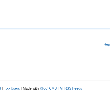
Rep
d
|
Top Users
| Made with
Kliqqi CMS
|
All RSS Feeds