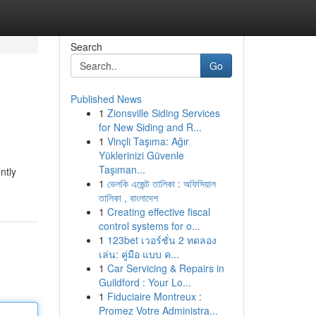
Search
Go
Published News
1
Zionsville Siding Services
for New Siding and R...
1
Vinçli Taşıma: Ağır
Yüklerinizi Güvenle
Taşıman...
ntly
1
ভেলকি এজেন্ট তালিকা : অফিসিয়াল
তালিকা , বাংলাদেশ
1
Creating effective fiscal
control systems for o...
1
123bet เวอร์ชั่น 2 ทดลอง
เล่น: คู่มือ แบบ ค...
1
Car Servicing & Repairs in
Guildford : Your Lo...
1
Fiduciaire Montreux :
Promez Votre Administra...