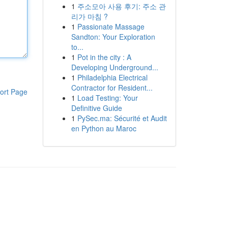
1
주소모아 사용 후기: 주소 관
리가 마침 ?
1
Passionate Massage
Sandton: Your Exploration
to...
1
Pot in the city : A
Developing Underground...
1
Philadelphia Electrical
Contractor for Resident...
ort Page
1
Load Testing: Your
Definitive Guide
1
PySec.ma: Sécurité et Audit
en Python au Maroc