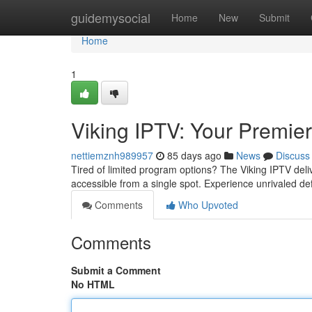
Home
guidemysocial
Home
New
Submit
Home
1
Viking IPTV: Your Premi
nettiemznh989957
85 days ago
News
Discuss
Tired of limited program options? The Viking IPTV deliver
accessible from a single spot. Experience unrivaled de
Comments
Who Upvoted
Comments
Submit a Comment
No HTML