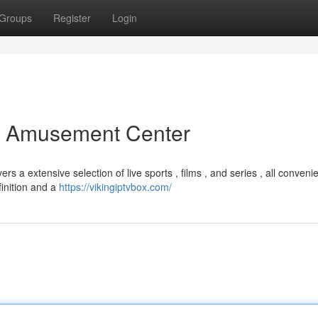
Groups
Register
Login
er Amusement Center
s a extensive selection of live sports , films , and series , all convenie
finition and a
https://vikingiptvbox.com/