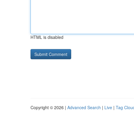
HTML is disabled
Copyright © 2026 |
Advanced Search
|
Live
|
Tag Clou