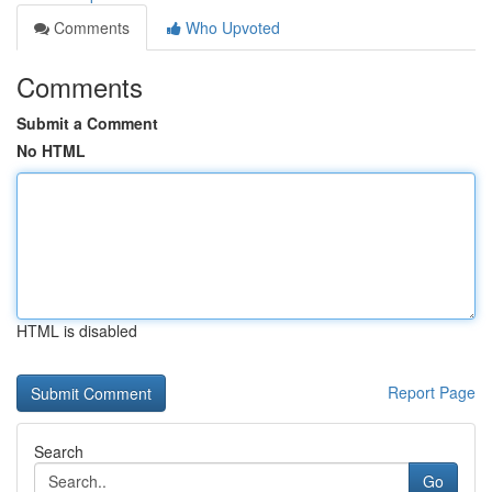
Comments
Who Upvoted
Comments
Submit a Comment
No HTML
HTML is disabled
Report Page
Search
Go