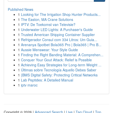
Published News
1
Looking for The Irrigation Shop Hunter Products...
1
The Easton, MA Crane Solutions
1
IPTV: De Toekomst van Televisie?
1
Underwater LED Lights: A Purchaser's Guide
1
Trusted American Shipping Container Supplier
1
Refrigerador Consul com 334 Litros: Um Guia...
1
Arenanya Spotbet Bola365 Pro | Bola365 | Pro B...
1
Aussie Menswear: Your Style Guide
1
Finding the Right Banding Material: A Comprehen...
1
Conquer Your Gout Attack: Relief is Possible
1
Achieving Easy Strategies for Long-term Weight ...
1
Últimas sobre Tecnología Aquello Debes Saber
1
{BMS Digital Safety: Protecting Critical Networks
1
Lab Peptides: A Detailed Manual
1
iptv maroc
Copyright © 2026 |
Advanced Search
|
Live
|
Tag Cloud
|
Top