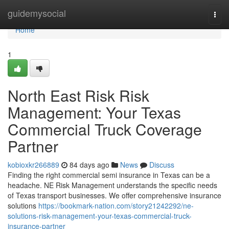
Home
guidemysocial
Togg
navi
Home
1
North East Risk Risk
Management: Your Texas
Commercial Truck Coverage
Partner
kobioxkr266889
84 days ago
News
Discuss
Finding the right commercial semi insurance in Texas can be a
headache. NE Risk Management understands the specific needs
of Texas transport businesses. We offer comprehensive insurance
solutions
https://bookmark-nation.com/story21242292/ne-
solutions-risk-management-your-texas-commercial-truck-
insurance-partner