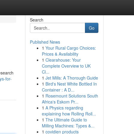
Search
Go
Published News
1
Your Rural Cargo Choices:
Prices & Availability
1
Clearahouse: Your
Complete Overview to UK
Cl...
research
1
Jet Mills: A Thorough Guide
s-for-
1
Bird's Nest White Bottled In
Container : A D...
1
Rosemount Solutions South
Africa's Eskom Pr...
1
A Physics regarding
explaining how Rolling Roll...
1
The Ultimate Guide to
Milling Machines: Types &...
1
covidien products