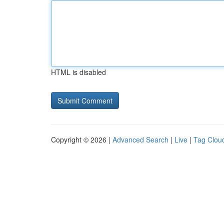
HTML is disabled
Copyright © 2026 |
Advanced Search
|
Live
|
Tag Clou