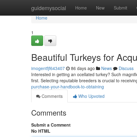
Home
guidemysocial
Home
New
Submit
Home
1
Beautiful Turkeys for Acqu
imogentfjf643407
86 days ago
News
Discuss
Interested in getting an ocellated turkey? Such magnific
first. Selecting reputable breeders is crucial to receivi
purchase-your-handbook-to-obtaining
Comments
Who Upvoted
Comments
Submit a Comment
No HTML