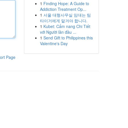
1
Finding Hope: A Guide to
Addiction Treatment Op...
1
서울 대형사무실 임대는 팀
타이거에게 맡겨야 합니다.
1
Kubet: Cẩm nang Chi Tiết
với Người lần đầu ...
1
Send Gift to Philippines this
Valentine's Day
ort Page