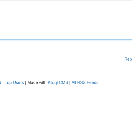
Rep
d
|
Top Users
| Made with
Kliqqi CMS
|
All RSS Feeds