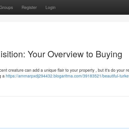
Groups
Register
Login
isition: Your Overview to Buying
ent creature can add a unique flair to your property , but it's do your 
ng a
https://ammarpxdj294432.blogaritma.com/39183521/beautiful-turkey