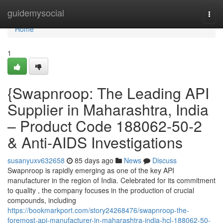
Home
guidemysocial
Togg
navi
Home
1
{Swapnroop: The Leading API
Supplier in Maharashtra, India
– Product Code 188062-50-2
& Anti-AIDS Investigations
susanyuxv632658
85 days ago
News
Discuss
Swapnroop is rapidly emerging as one of the key API
manufacturer in the region of India. Celebrated for its commitment
to quality , the company focuses in the production of crucial
compounds, including
https://bookmarkport.com/story24268476/swapnroop-the-
foremost-api-manufacturer-in-maharashtra-india-hcl-188062-50-