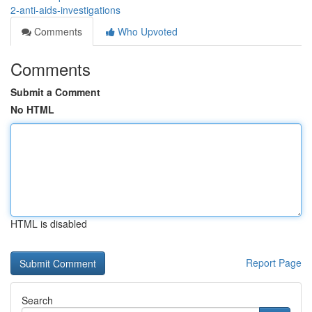
2-anti-aids-investigations
Comments
Who Upvoted
Comments
Submit a Comment
No HTML
HTML is disabled
Report Page
Search