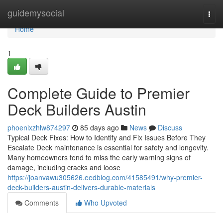
Home
guidemysocial
Togg
navi
Home
1
Complete Guide to Premier
Deck Builders Austin
phoenixzhlw874297
85 days ago
News
Discuss
Typical Deck Fixes: How to Identify and Fix Issues Before They
Escalate Deck maintenance is essential for safety and longevity.
Many homeowners tend to miss the early warning signs of
damage, including cracks and loose
https://joanvawu305626.eedblog.com/41585491/why-premier-
deck-builders-austin-delivers-durable-materials
Comments
Who Upvoted