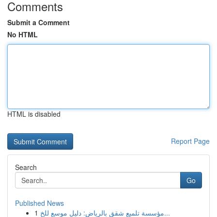
Comments
Submit a Comment
No HTML
HTML is disabled
Report Page
Search
Go
Published News
1
مؤسسة تلميع شقق بالرياض: دليل موسع للخ...