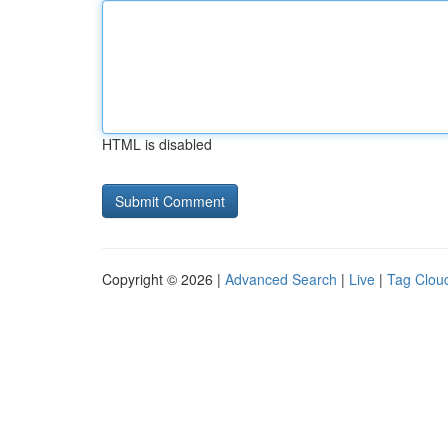
HTML is disabled
Copyright © 2026 |
Advanced Search
|
Live
|
Tag Clou