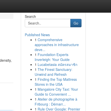
Search
Go
Published News
1
Comprehensive
approaches in infrastructure
deve...
1
Foundation Experts
Inverleigh: Your Guide
density,
1
Lucabetasia สมัครสมาชิก
1
The Finest Sanctuary:
Unwind and Refresh
1
Finding the Top Mattress
Stores in the USA
1
Mangalore City Taxi: Your
Guide to Convenient ...
1
Atelier de photographie à
Fribourg : Démarr...
1
Rule Over Google: Premier