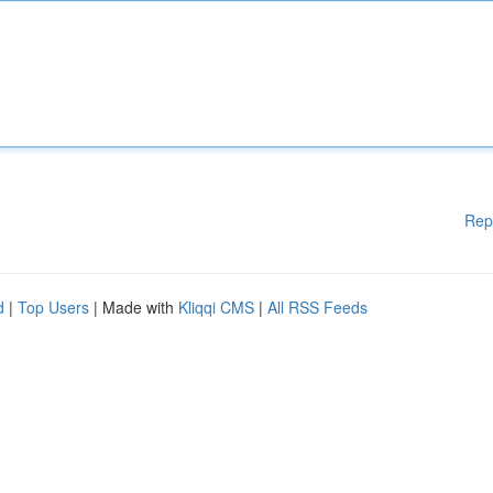
Rep
d
|
Top Users
| Made with
Kliqqi CMS
|
All RSS Feeds