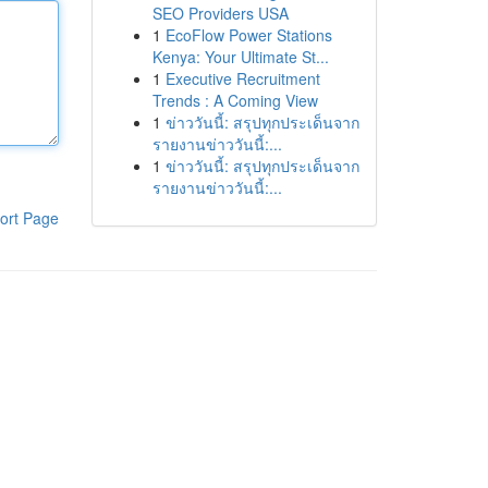
SEO Providers USA
1
EcoFlow Power Stations
Kenya: Your Ultimate St...
1
Executive Recruitment
Trends : A Coming View
1
ข่าววันนี้: สรุปทุกประเด็นจาก
รายงานข่าววันนี้:...
1
ข่าววันนี้: สรุปทุกประเด็นจาก
รายงานข่าววันนี้:...
ort Page