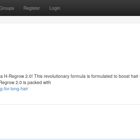
Groups
Register
Login
a H-Regrow 2.0! This revolutionary formula is formulated to boost hair 
-Regrow 2.0 is packed with
g-for-long-hair