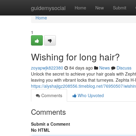
Home
guidemysocial
Home
New
Submit
Home
1
Wishing for long hair?
zoyapwjk822380
84 days ago
News
Discuss
Unlock the secret to achieve your hair goals with Zepht
leaving you with vibrant locks that turneyes. Zephta H
https://alyshajigz208556.timeblog.net/76950507/wishin
Comments
Who Upvoted
Comments
Submit a Comment
No HTML