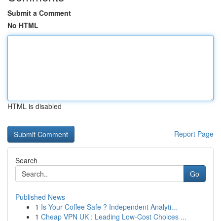
Submit a Comment
No HTML
HTML is disabled
Report Page
Search
Go
Published News
1
Is Your Coffee Safe ? Independent Analyti...
1
Cheap VPN UK : Leading Low-Cost Choices ...