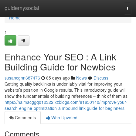
Home
guidemysocial
Togg
navi
Home
1
Enhance Your SEO : A Link
Building Guide for Newbies
susancgnn687476
85 days ago
News
Discuss
Getting quality backlinks is undeniably vital for improving your
website’s position in Google results. This introductory guide will
show the fundamentals of building references – think of them as
https://haimacggq012322.xzblogs.com/81650140/improve-your-
search-engine-optimization-a-inbound-link-guide-for-beginners
Comments
Who Upvoted
Comments