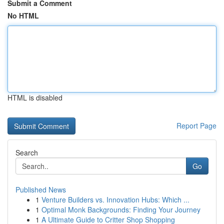
Submit a Comment
No HTML
HTML is disabled
Report Page
Search
Go
Published News
1
Venture Builders vs. Innovation Hubs: Which ...
1
Optimal Monk Backgrounds: Finding Your Journey
1
A Ultimate Guide to Critter Shop Shopping