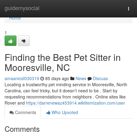
Home
guidemysocial
Togg
navi
Home
1
Finding the Best Pet Sitter in
Mooresville, NC
amaanicsf030319
85 days ago
News
Discuss
Locating a trustworthy pet minding service in Mooresville, North
Carolina, can feel tricky, but it doesn’t need to be . Start by
requesting recommendations from neighbors . Online sites like
Rover and
https://darrenewaz453914.wikiitemization.com/user
Comments
Who Upvoted
Comments