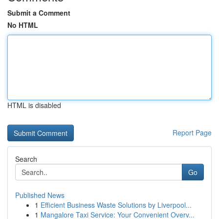
Submit a Comment
No HTML
HTML is disabled
Report Page
Search
Go
Published News
1
Efficient Business Waste Solutions by Liverpool...
1
Mangalore Taxi Service: Your Convenient Overv...