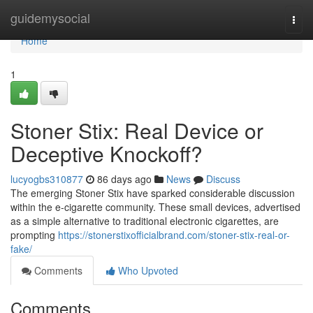
Home
guidemysocial
Togg
navi
Home
1
Stoner Stix: Real Device or
Deceptive Knockoff?
lucyogbs310877
86 days ago
News
Discuss
The emerging Stoner Stix have sparked considerable discussion
within the e-cigarette community. These small devices, advertised
as a simple alternative to traditional electronic cigarettes, are
prompting
https://stonerstixofficialbrand.com/stoner-stix-real-or-
fake/
Comments
Who Upvoted
Comments