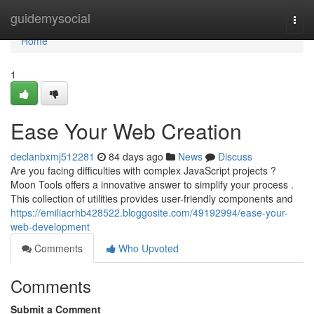
Home
guidemysocial
Togg
navi
Home
1
Ease Your Web Creation
declanbxmj512281
84 days ago
News
Discuss
Are you facing difficulties with complex JavaScript projects ?
Moon Tools offers a innovative answer to simplify your process .
This collection of utilities provides user-friendly components and
https://emiliacrhb428522.bloggosite.com/49192994/ease-your-
web-development
Comments
Who Upvoted
Comments
Submit a Comment