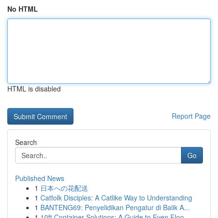
No HTML
HTML is disabled
Report Page
Search
Go
Published News
1
日本への花配送
1
Catfolk Disciples: A Catlike Way to Understanding
1
BANTENG69: Penyelidikan Pengatur di Balik A...
1
10ft Container Solutions: A Guide to Even Floo...