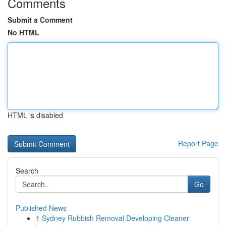
Comments
Submit a Comment
No HTML
HTML is disabled
Report Page
Search
Go
Published News
1
Sydney Rubbish Removal Developing Cleaner