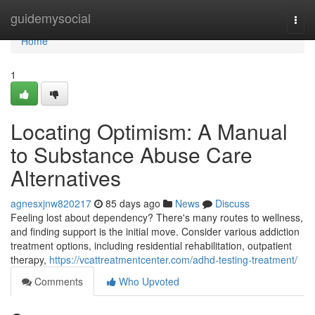
Home
guidemysocial
Togg
navi
Home
1
Locating Optimism: A Manual
to Substance Abuse Care
Alternatives
agnesxjnw820217
85 days ago
News
Discuss
Feeling lost about dependency? There's many routes to wellness,
and finding support is the initial move. Consider various addiction
treatment options, including residential rehabilitation, outpatient
therapy,
https://vcattreatmentcenter.com/adhd-testing-treatment/
Comments
Who Upvoted