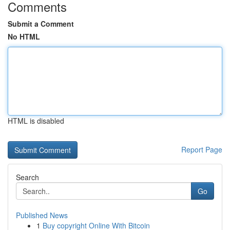
Comments
Submit a Comment
No HTML
HTML is disabled
Report Page
Search
Go
Published News
1
Buy copyright Online With Bitcoin