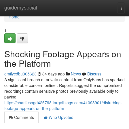
Home
guidemysocial
Togg
navi
Home
1
Shocking Footage Appears on
the Platform
emilycdbu365623
84 days ago
News
Discuss
A significant breach of private content from OnlyFans has sparked
considerable concern online . Reports suggest the compromised
recordings contain sensitive photos previously available only to
paying
https://charliesogd426798.targetblogs.com/41098901/disturbing-
footage-appears-on-the-platform
Comments
Who Upvoted