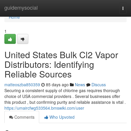
Home
guidemysocial
Togg
navi
Home
1
United States Bulk Cl2 Vapor
Distributors: Identifying
Reliable Sources
matteoszba850359
85 days ago
News
Discuss
Securing a consistent supply of chlorine gas requires thorough
choice of USA commercial providers . Several businesses offer
this product , but confirming purity and reliable assistance is vital .
https://umaircfwg533564.bmswiki.com/user
Comments
Who Upvoted