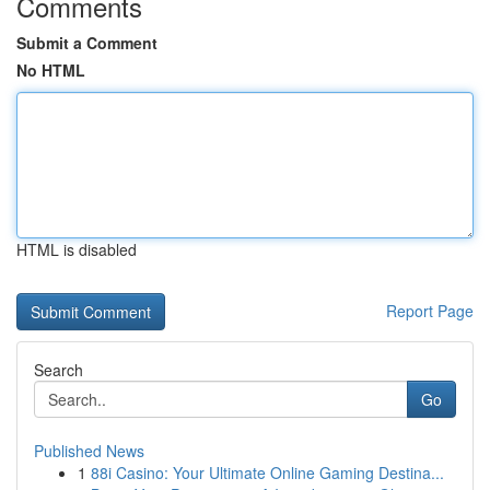
Comments
Submit a Comment
No HTML
HTML is disabled
Report Page
Search
Go
Published News
1
88i Casino: Your Ultimate Online Gaming Destina...