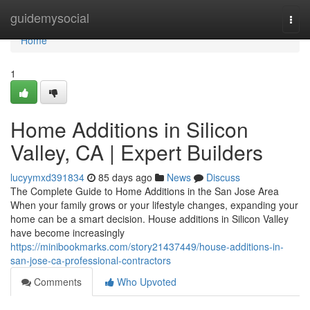
Home
guidemysocial
Togg
navi
Home
1
Home Additions in Silicon
Valley, CA | Expert Builders
lucyymxd391834
85 days ago
News
Discuss
The Complete Guide to Home Additions in the San Jose Area
When your family grows or your lifestyle changes, expanding your
home can be a smart decision. House additions in Silicon Valley
have become increasingly
https://minibookmarks.com/story21437449/house-additions-in-
san-jose-ca-professional-contractors
Comments
Who Upvoted