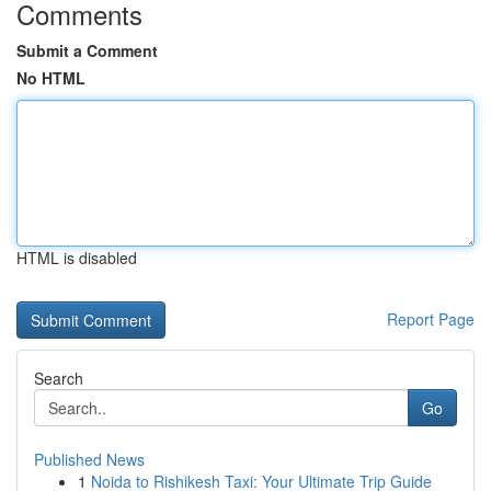
Comments
Submit a Comment
No HTML
HTML is disabled
Report Page
Search
Go
Published News
1
Noida to Rishikesh Taxi: Your Ultimate Trip Guide