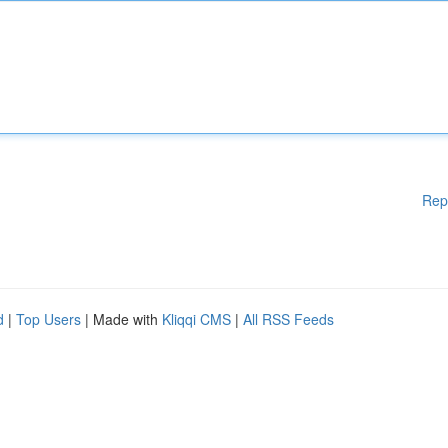
Rep
d
|
Top Users
| Made with
Kliqqi CMS
|
All RSS Feeds