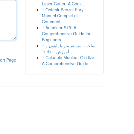
Laser Cutter: A Com...
1
Obtenir Benzol Fury :
Manuel Complet et
Comment...
1
Antminer S19: A
Comprehensive Guide for
Beginners
1
ساخت سیستم مار با پایتون و
Turtle : آموزش ...
1
Caluanie Muelear Oxidize:
ort Page
A Comprehensive Guide