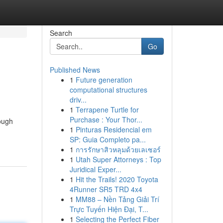
Search
Go
Published News
1
Future generation
computational structures
driv...
1
Terrapene Turtle for
Purchase : Your Thor...
ough
1
Pinturas Residencial em
SP: Guia Completo pa...
1
การรักษาสิวหลุมด้วยเลเซอร์
1
Utah Super Attorneys : Top
Juridical Exper...
1
Hit the Trails! 2020 Toyota
4Runner SR5 TRD 4x4
1
MM88 – Nền Tảng Giải Trí
Trực Tuyến Hiện Đại, T...
1
Selecting the Perfect Fiber