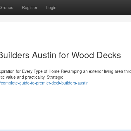
Groups
Register
Login
Builders Austin for Wood Decks
iration for Every Type of Home Revamping an exterior living area thr
ic value and practicality. Strategic
omplete-guide-to-premier-deck-builders-austin