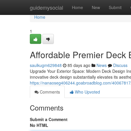
Home
guidemysocial
Home
New
Submit
Home
1
Affordable Premier Deck 
saulkugm629848
85 days ago
News
Discuss
Upgrade Your Exterior Space: Modern Deck Design Insp
innovative deck design substantially elevates its aesthet
https://nanaoseg406244.goabroadblog.com/40067817/c
Comments
Who Upvoted
Comments
Submit a Comment
No HTML