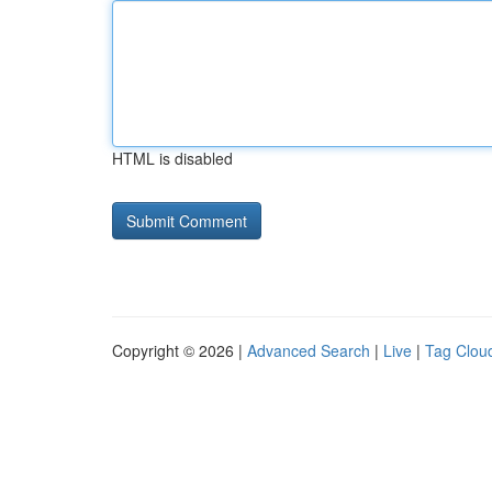
HTML is disabled
Copyright © 2026 |
Advanced Search
|
Live
|
Tag Clou