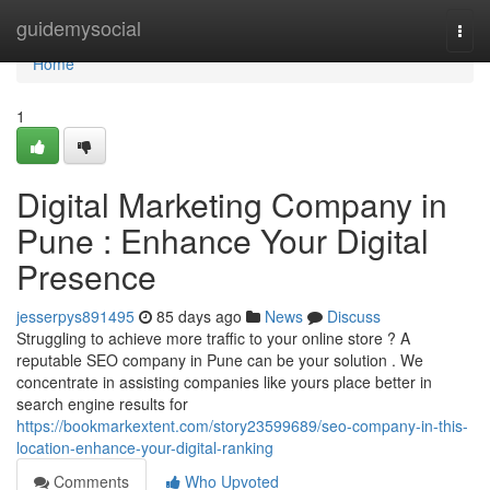
Home
guidemysocial
Togg
navi
Home
1
Digital Marketing Company in
Pune : Enhance Your Digital
Presence
jesserpys891495
85 days ago
News
Discuss
Struggling to achieve more traffic to your online store ? A
reputable SEO company in Pune can be your solution . We
concentrate in assisting companies like yours place better in
search engine results for
https://bookmarkextent.com/story23599689/seo-company-in-this-
location-enhance-your-digital-ranking
Comments
Who Upvoted