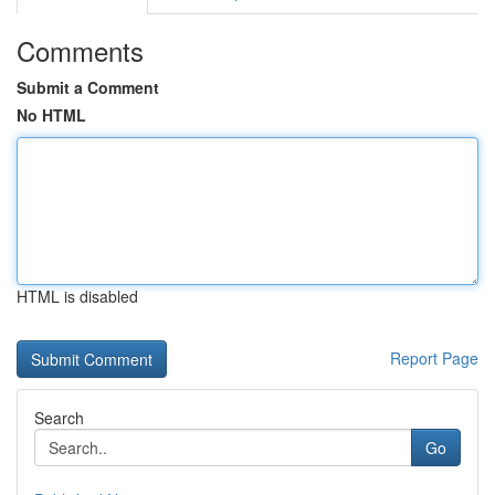
Comments
Submit a Comment
No HTML
HTML is disabled
Report Page
Search
Go