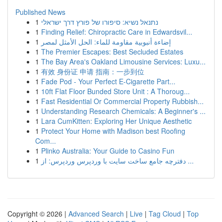
Published News
1
נתנאל נשיא: סיפורו של פורץ דרך ישראלי
1
Finding Relief: Chiropractic Care in Edwardsvil...
1
إضاءة أنبوبية مقاومة للماء: الحل الأمثل لمصر
1
The Premier Escapes: Best Secluded Estates
1
The Bay Area's Oakland Limousine Services: Luxu...
1
有效 身份证 申请 指南：一步到位
1
Fade Pod - Your Perfect E-Cigarette Part...
1
10ft Flat Floor Bunded Store Unit : A Thoroug...
1
Fast Residential Or Commercial Property Rubbish...
1
Understanding Research Chemicals: A Beginner's ...
1
Lara CumKitten: Exploring Her Unique Aesthetic
1
Protect Your Home with Madison best Roofing
Com...
1
Plinko Australia: Your Guide to Casino Fun
1
دفترچه جامع ساخت سایت با وردپرس وردپرس: از ...
Copyright © 2026 |
Advanced Search
|
Live
|
Tag Cloud
|
Top