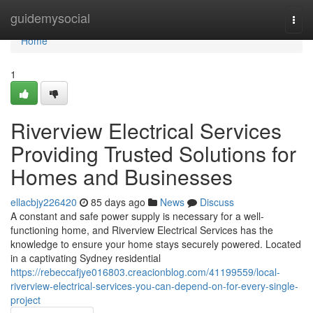
Home
guidemysocial
Togg
navi
Home
1
Riverview Electrical Services
Providing Trusted Solutions for
Homes and Businesses
ellacbjy226420
85 days ago
News
Discuss
A constant and safe power supply is necessary for a well-
functioning home, and Riverview Electrical Services has the
knowledge to ensure your home stays securely powered. Located
in a captivating Sydney residential
https://rebeccafjye016803.creacionblog.com/41199559/local-
riverview-electrical-services-you-can-depend-on-for-every-single-
project