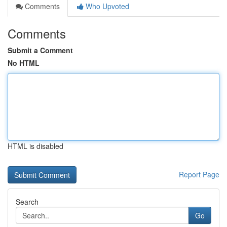
Comments
Who Upvoted
Comments
Submit a Comment
No HTML
HTML is disabled
Report Page
Search
Go