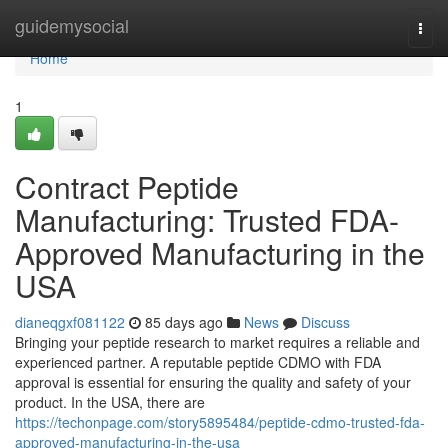
Home
guidemysocial
Togg
navi
Home
1
Contract Peptide
Manufacturing: Trusted FDA-
Approved Manufacturing in the
USA
dianeqgxf081122
85 days ago
News
Discuss
Bringing your peptide research to market requires a reliable and
experienced partner. A reputable peptide CDMO with FDA
approval is essential for ensuring the quality and safety of your
product. In the USA, there are
https://techonpage.com/story5895484/peptide-cdmo-trusted-fda-
approved-manufacturing-in-the-usa