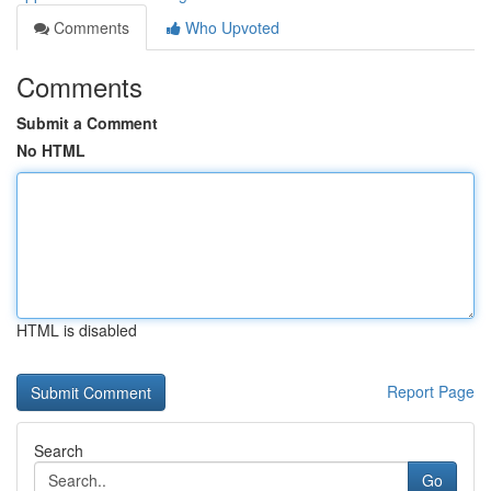
Comments
Who Upvoted
Comments
Submit a Comment
No HTML
HTML is disabled
Report Page
Search
Go