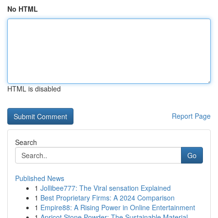
No HTML
HTML is disabled
Report Page
Search
Go
Published News
1
Jollibee777: The Viral sensation Explained
1
Best Proprietary Firms: A 2024 Comparison
1
Empire88: A Rising Power in Online Entertainment
1
Apricot Stone Powder: The Sustainable Material ...