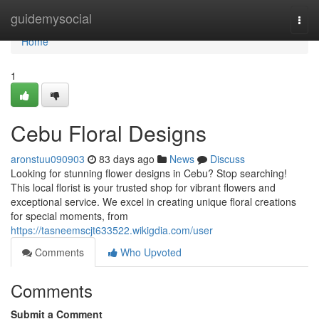
Home
guidemysocial
Togg
navi
Home
1
Cebu Floral Designs
aronstuu090903
83 days ago
News
Discuss
Looking for stunning flower designs in Cebu? Stop searching!
This local florist is your trusted shop for vibrant flowers and
exceptional service. We excel in creating unique floral creations
for special moments, from
https://tasneemscjt633522.wikigdia.com/user
Comments
Who Upvoted
Comments
Submit a Comment