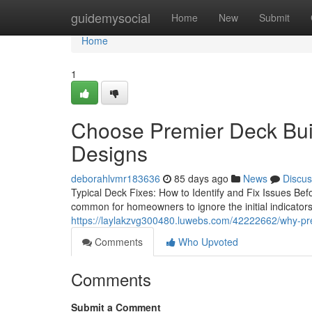
Home
guidemysocial
Home
New
Submit
Home
1
Choose Premier Deck Bui
Designs
deborahlvmr183636
85 days ago
News
Discus
Typical Deck Fixes: How to Identify and Fix Issues Befo
common for homeowners to ignore the initial indicator
https://laylakzvg300480.luwebs.com/42222662/why-prem
Comments
Who Upvoted
Comments
Submit a Comment