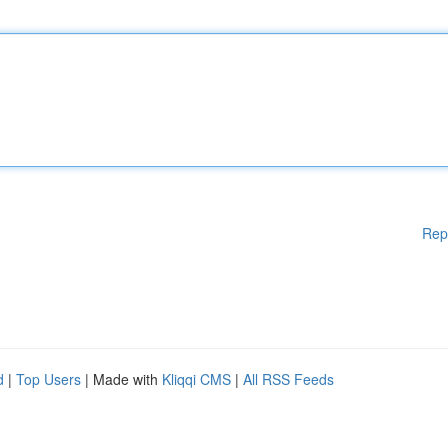
Rep
d
|
Top Users
| Made with
Kliqqi CMS
|
All RSS Feeds