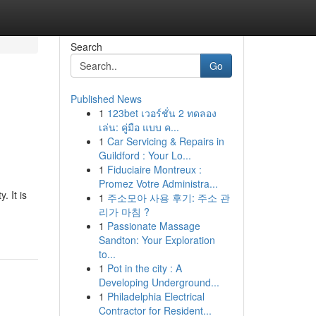
Search
Go
Published News
1
123bet เวอร์ชั่น 2 ทดลอง
เล่น: คู่มือ แบบ ค...
1
Car Servicing & Repairs in
Guildford : Your Lo...
1
Fiduciaire Montreux :
Promez Votre Administra...
. It is
1
주소모아 사용 후기: 주소 관
리가 마침 ?
1
Passionate Massage
Sandton: Your Exploration
to...
1
Pot in the city : A
Developing Underground...
1
Philadelphia Electrical
Contractor for Resident...