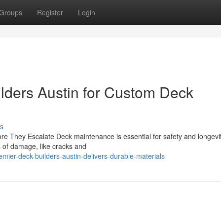
Groups
Register
Login
lders Austin for Custom Deck
s
re They Escalate Deck maintenance is essential for safety and longevity
s of damage, like cracks and
ier-deck-builders-austin-delivers-durable-materials