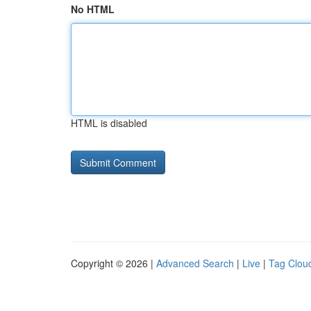
No HTML
HTML is disabled
Copyright © 2026 |
Advanced Search
|
Live
|
Tag Clou