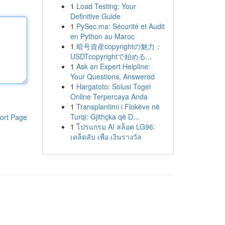
1
Load Testing: Your
Definitive Guide
1
PySec.ma: Sécurité et Audit
en Python au Maroc
1
暗号資産copyrightの魅力：
USDTcopyrightで始める...
1
Ask an Expert Helpline:
Your Questions, Answered
1
Hargatoto: Solusi Togel
Online Terpercaya Anda
1
Transplantimi i Flokëve në
Turqi: Gjithçka që D...
ort Page
1
โปรแกรม AI สล็อต LG96:
เคล็ดลับ เพื่อ เงินรางวัล