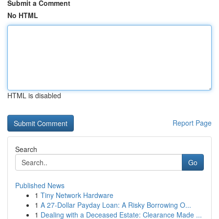
Submit a Comment
No HTML
HTML is disabled
Report Page
Search
Go
Published News
1
Tiny Network Hardware
1
A 27-Dollar Payday Loan: A Risky Borrowing O...
1
Dealing with a Deceased Estate: Clearance Made ...