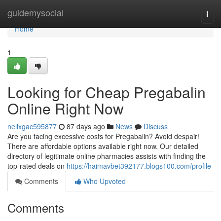
Home
guidemysocial
Togg
navi
Home
1
Looking for Cheap Pregabalin
Online Right Now
nellxgac595877
87 days ago
News
Discuss
Are you facing excessive costs for Pregabalin? Avoid despair!
There are affordable options available right now. Our detailed
directory of legitimate online pharmacies assists with finding the
top-rated deals on
https://haimavbet392177.blogs100.com/profile
Comments
Who Upvoted
Comments