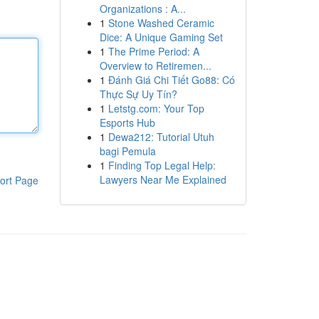
Organizations : A...
1
Stone Washed Ceramic
Dice: A Unique Gaming Set
1
The Prime Period: A
Overview to Retiremen...
1
Đánh Giá Chi Tiết Go88: Có
Thực Sự Uy Tín?
1
Letstg.com: Your Top
Esports Hub
1
Dewa212: Tutorial Utuh
bagi Pemula
1
Finding Top Legal Help:
Lawyers Near Me Explained
ort Page