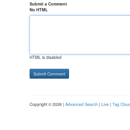
Submit a Comment
No HTML
HTML is disabled
Copyright © 2026 |
Advanced Search
|
Live
|
Tag Clou