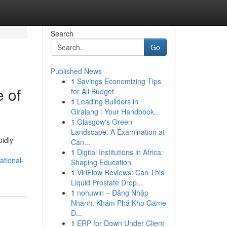
Search
Go
Published News
1
Savings Economizing Tips
 of
for All Budget
1
Leading Builders in
Giralang : Your Handbook...
1
Glasgow's Green
Landscape: A Examination at
pidly
Can...
1
Digital Institutions in Africa:
ational-
Shaping Education
1
ViriFlow Reviews: Can This
Liquid Prostate Drop...
1
nohuwin – Đăng Nhập
Nhanh, Khám Phá Kho Game
Đ...
1
ERP for Down Under Client