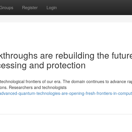
Groups
Register
Login
hroughs are rebuilding the future
essing and protection
echnological frontiers of our era. The domain continues to advance ra
tions. Researchers and technologists
advanced-quantum-technologies-are-opening-fresh-frontiers-in-comput