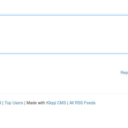
Rep
d
|
Top Users
| Made with
Kliqqi CMS
|
All RSS Feeds