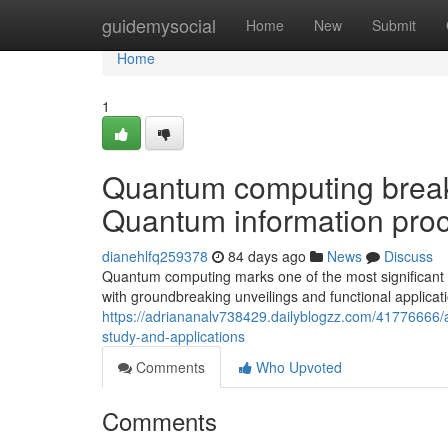
Home
guidemysocial
Home
New
Submit
Home
1
Quantum computing breakt
Quantum information proc
dianehlfq259378
84 days ago
News
Discuss
Quantum computing marks one of the most significant t
with groundbreaking unveilings and functional applica
https://adriananalv738429.dailyblogzz.com/41776666/
study-and-applications
Comments
Who Upvoted
Comments