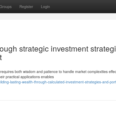
Groups
Register
Login
rough strategic investment strateg
t
requires both wisdom and patience to handle market complexities effect
eir practical applications enables
ing-lasting-wealth-through-calculated-investment-strategies-and-portf