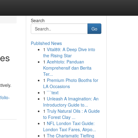
Search
Go
Published News
1
Vital89: A Deep Dive into
ies
the Rising Star
1
Acehtoto: Panduan
Komprehensif dan Berita
Ter...
1
Premium Photo Booths for
ively.
LA Occasions
1
```text
olio-
1
Unleash A Imagination: An
Introductory Guide to...
1
Truly Natural Oils : A Guide
to Forest Clay ...
1
NFL London Taxi Guide:
London Taxi Fares, Airpo...
1
The Charismatic Tiefling