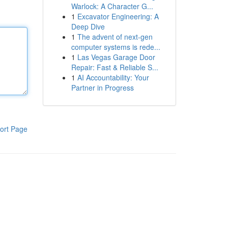
Warlock: A Character G...
1
Excavator Engineering: A
Deep Dive
1
The advent of next-gen
computer systems is rede...
1
Las Vegas Garage Door
Repair: Fast & Reliable S...
1
AI Accountability: Your
Partner in Progress
ort Page