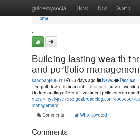
Home
guidemysocial
Home
New
Submit
Home
1
Building lasting wealth th
and portfolio managemen
saadoanj468613
83 days ago
News
Discuss
The path towards financial independence via investing 
Understanding different investment philosophies and th
https://myafvjt777558.goabroadblog.com/40060664/build
management
Comments
Who Upvoted
Comments