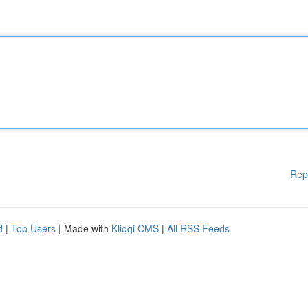
Rep
d
|
Top Users
| Made with
Kliqqi CMS
|
All RSS Feeds