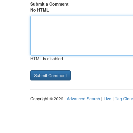
Submit a Comment
No HTML
HTML is disabled
Copyright © 2026 |
Advanced Search
|
Live
|
Tag Clou