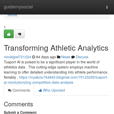
Home
guidemysocial
Togg
navi
Home
1
Transforming Athletic Analytics
nicolejpel721224
84 days ago
News
Discuss
Tusport AI is poised to be a significant player in the world of
athletics data . This cutting-edge system employs machine
learning to offer detailed understanding into athlete performance .
Notably ,
https://myakciu764840.bloginwi.com/75123295/tusport-
ai-revolutionizing-competitive-data-analysis
Comments
Who Upvoted
Comments
Submit a Comment