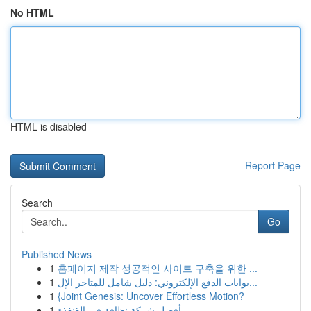
No HTML
HTML is disabled
Report Page
Search
Go
Published News
1
홈페이지 제작 성공적인 사이트 구축을 위한 ...
1
بوابات الدفع الإلكتروني: دليل شامل للمتاجر الإل...
1
{Joint Genesis: Uncover Effortless Motion?
1
أفضل شركة نظافة في القنفذة