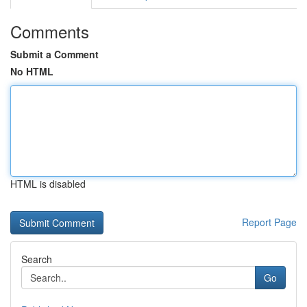
Comments
Submit a Comment
No HTML
HTML is disabled
Report Page
Search
Go