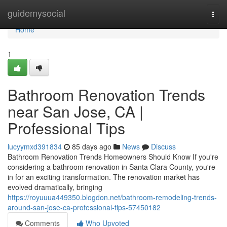
Home
guidemysocial
Togg
navi
Home
1
Bathroom Renovation Trends
near San Jose, CA |
Professional Tips
lucyymxd391834
85 days ago
News
Discuss
Bathroom Renovation Trends Homeowners Should Know If you're
considering a bathroom renovation in Santa Clara County, you're
in for an exciting transformation. The renovation market has
evolved dramatically, bringing
https://royuuua449350.blogdon.net/bathroom-remodeling-trends-
around-san-jose-ca-professional-tips-57450182
Comments
Who Upvoted