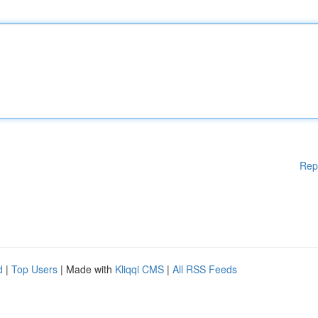
Rep
d
|
Top Users
| Made with
Kliqqi CMS
|
All RSS Feeds