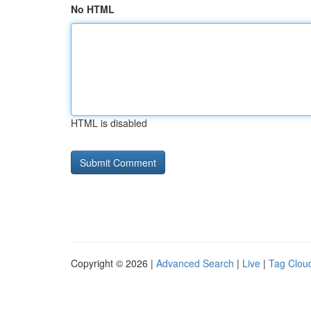
No HTML
HTML is disabled
Copyright © 2026 |
Advanced Search
|
Live
|
Tag Clou