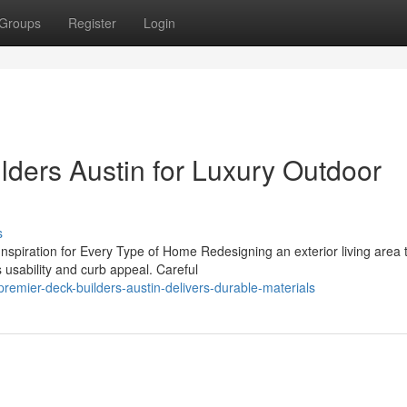
Groups
Register
Login
ders Austin for Luxury Outdoor
s
piration for Every Type of Home Redesigning an exterior living area 
s usability and curb appeal. Careful
emier-deck-builders-austin-delivers-durable-materials