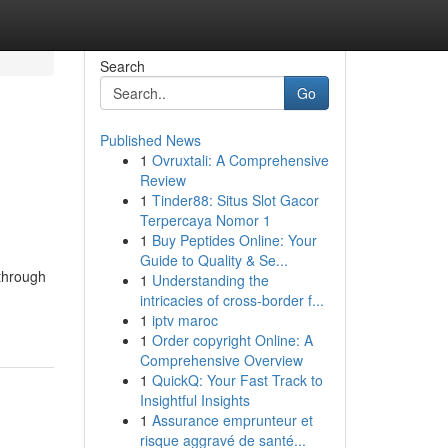
Search
Go
Published News
1
Ovruxtali: A Comprehensive
Review
1
Tinder88: Situs Slot Gacor
Terpercaya Nomor 1
1
Buy Peptides Online: Your
Guide to Quality & Se...
through
1
Understanding the
intricacies of cross-border f...
1
iptv maroc
1
Order copyright Online: A
Comprehensive Overview
1
QuickQ: Your Fast Track to
Insightful Insights
1
Assurance emprunteur et
risque aggravé de santé...