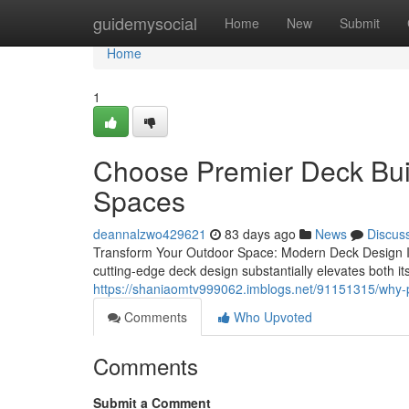
Home
guidemysocial
Home
New
Submit
Home
1
Choose Premier Deck Buil
Spaces
deannalzwo429621
83 days ago
News
Discus
Transform Your Outdoor Space: Modern Deck Design Ins
cutting-edge deck design substantially elevates both it
https://shaniaomtv999062.imblogs.net/91151315/why-pr
Comments
Who Upvoted
Comments
Submit a Comment