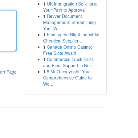
1
UK Immigration Solicitors:
Your Path to Approval
1
Revver Document
Management: Streamlining
Your W...
1
Finding the Right Industrial
Chemical Supplier:...
1
Canada Online Casino:
Free Slots Await!
1
Commercial Truck Parts
and Fleet Support in Nor...
1
5 MeO-copyright: Your
ort Page
Comprehensive Guide to
We...