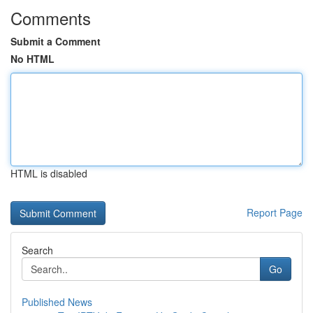
Comments
Submit a Comment
No HTML
HTML is disabled
Report Page
Search
Go
Published News