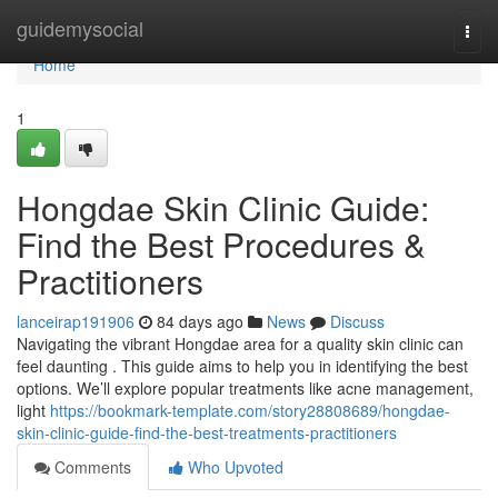
Home
guidemysocial
Togg
navi
Home
1
Hongdae Skin Clinic Guide:
Find the Best Procedures &
Practitioners
lanceirap191906
84 days ago
News
Discuss
Navigating the vibrant Hongdae area for a quality skin clinic can
feel daunting . This guide aims to help you in identifying the best
options. We’ll explore popular treatments like acne management,
light
https://bookmark-template.com/story28808689/hongdae-
skin-clinic-guide-find-the-best-treatments-practitioners
Comments
Who Upvoted