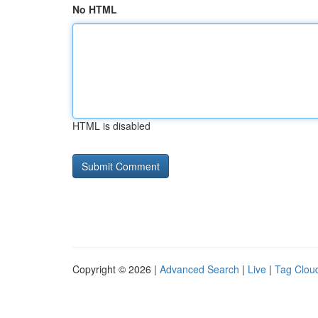
No HTML
HTML is disabled
Copyright © 2026 |
Advanced Search
|
Live
|
Tag Clou