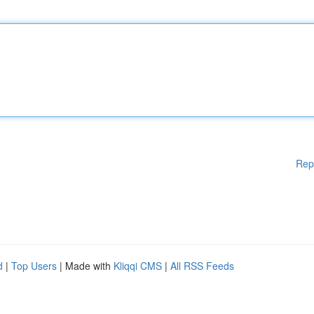
Rep
d
|
Top Users
| Made with
Kliqqi CMS
|
All RSS Feeds