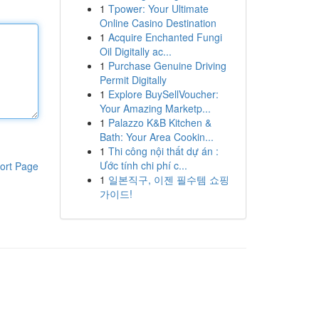
1
Tpower: Your Ultimate
Online Casino Destination
1
Acquire Enchanted Fungi
Oil Digitally ac...
1
Purchase Genuine Driving
Permit Digitally
1
Explore BuySellVoucher:
Your Amazing Marketp...
1
Palazzo K&B Kitchen &
Bath: Your Area Cookin...
1
Thi công nội thất dự án :
Ước tính chi phí c...
ort Page
1
일본직구, 이젠 필수템 쇼핑
가이드!