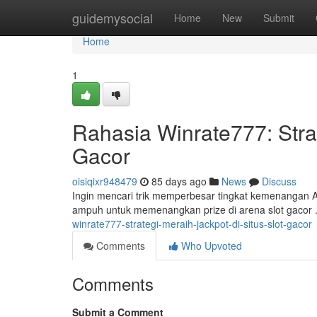
Home
guidemysocial
Home
New
Submit
Home
1
Rahasia Winrate777: Strat
Gacor
oisiqixr948479
85 days ago
News
Discuss
Ingin mencari trik memperbesar tingkat kemenangan An
ampuh untuk memenangkan prize di arena slot gacor .
winrate777-strategi-meraih-jackpot-di-situs-slot-gacor
Comments
Who Upvoted
Comments
Submit a Comment