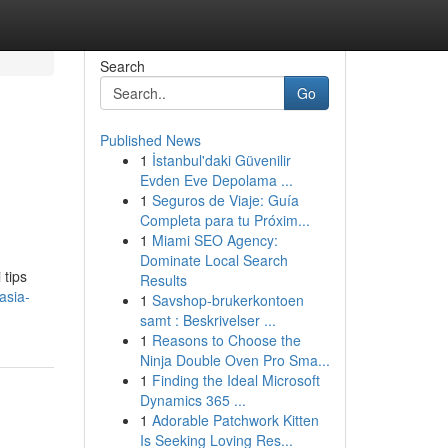
Search
Go
Published News
1
İstanbul'daki Güvenilir
Evden Eve Depolama ...
1
Seguros de Viaje: Guía
Completa para tu Próxim...
1
Miami SEO Agency:
Dominate Local Search
 tips
Results
asia-
1
Savshop-brukerkontoen
samt : Beskrivelser ...
1
Reasons to Choose the
Ninja Double Oven Pro Sma...
1
Finding the Ideal Microsoft
Dynamics 365 ...
1
Adorable Patchwork Kitten
Is Seeking Loving Res...