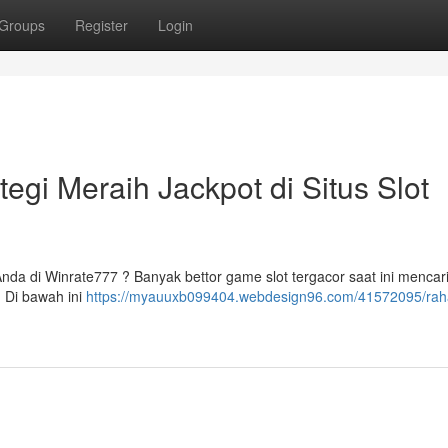
Groups
Register
Login
egi Meraih Jackpot di Situs Slot
da di Winrate777 ? Banyak bettor game slot tergacor saat ini mencari
 Di bawah ini
https://myauuxb099404.webdesign96.com/41572095/rah